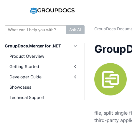
GroupDocs Docume
Ask AI
GroupD
GroupDocs.Merger for .NET
Product Overview
Getting Started
Developer Guide
Showcases
Technical Support
file, split singl
third-party appli