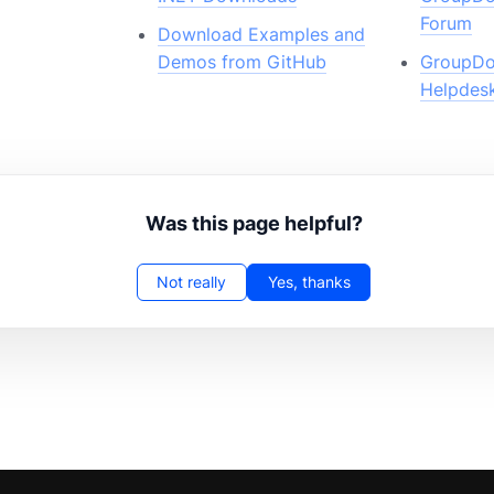
Forum
Download Examples and
Demos from GitHub
GroupDo
Helpdes
Was this page helpful?
Not really
Yes, thanks