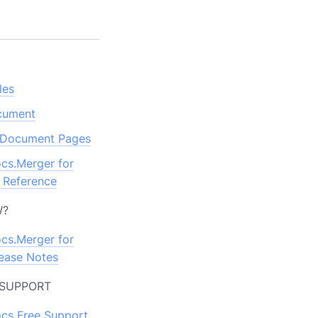
S
les
ocument
Document Pages
cs.Merger for
 Reference
W?
cs.Merger for
ease Notes
 SUPPORT
cs Free Support