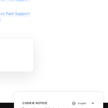
cs Paid Support
k
COOKIE NOTICE