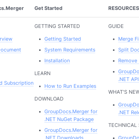
cs.Merger
Get Started
RESOURCE
GETTING STARTED
GUIDE
rview
Getting Started
Merge Fi
Document
System Requirements
Split D
Installation
Remove 
GroupDo
LEARN
.NET API
d Subscription
How to Run Examples
WHAT'S NE
DOWNLOAD
GroupDo
GroupDocs.Merger for
.NET Rel
.NET NuGet Package
TECHNICAL
GroupDocs.Merger for
.NET Downloads
GroupDo