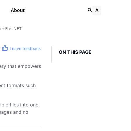
About
er For .NET
Leave feedback
ON THIS PAGE
rary that empowers
nt formats such
le files into one
t pages and no