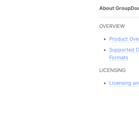
About GroupDo
OVERVIEW
Product Ove
Supported 
Formats
LICENSING
Licensing an