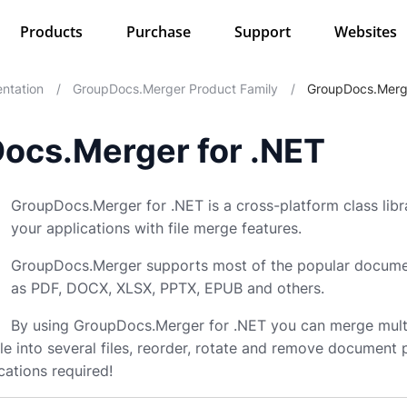
Products
Purchase
Support
Websites
ntation
/
GroupDocs.Merger Product Family
/
GroupDocs.Merg
ocs.Merger for .NET
GroupDocs.Merger for .NET is a cross-platform class lib
your applications with file merge features.
GroupDocs.Merger supports most of the popular docume
as PDF, DOCX, XLSX, PPTX, EPUB and others.
By using GroupDocs.Merger for .NET you can merge multip
e file into several files, reorder, rotate and remove documen
cations required!