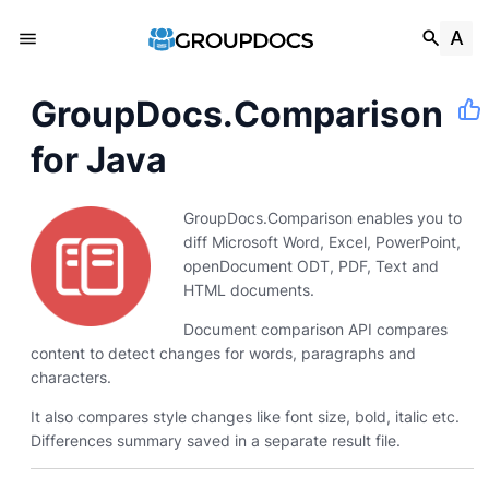
GroupDocs.Comparison
for Java
GroupDocs.Comparison enables you to
diff Microsoft Word, Excel, PowerPoint,
openDocument ODT, PDF, Text and
HTML documents.
Document comparison API compares
content to detect changes for words, paragraphs and
characters.
It also compares style changes like font size, bold, italic etc.
Differences summary saved in a separate result file.