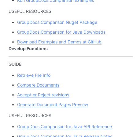
Run GroupDocs.Comparison Examples
USEFUL RESOURCES
GroupDocs.Comparison Nuget Package
GroupDocs.Comparison for Java Downloads
Download Examples and Demos at GitHub
Develop Functions
GUIDE
Retrieve File Info
Compare Documents
Accept or Reject revisions
Generate Document Pages Preview
USEFUL RESOURCES
GroupDocs.Comparison for Java API Reference
GroupDocs.Comparison for Java Release Notes