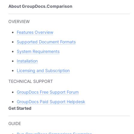
About GroupDocs.Comparison
OVERVIEW
Features Overview
Supported Document Formats
System Requirements
Installation
Licensing and Subscription
TECHNICAL SUPPORT
GroupDocs Free Support Forum
GroupDocs Paid Support Helpdesk
Get Started
GUIDE