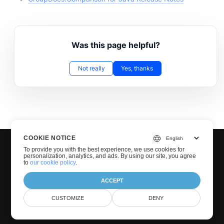
Was this page helpful?
Not really
Yes, thanks
COOKIE NOTICE
To provide you with the best experience, we use cookies for
personalization, analytics, and ads. By using our site, you agree
to
our cookie policy
.
ACCEPT
© Groupdocs 2001-2026. All Rights Reserved.
CUSTOMIZE
DENY
Privacy Policy
Terms of use
Contact