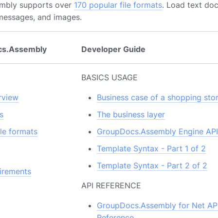
mbly supports over
170 popular file formats
. Load text do
 messages, and images.
cs.Assembly
Developer Guide
BASICS USAGE
rview
Business case of a shopping sto
s
The business layer
le formats
GroupDocs.Assembly Engine API
Template Syntax - Part 1 of 2
Template Syntax - Part 2 of 2
irements
API REFERENCE
GroupDocs.Assembly for Net AP
Reference