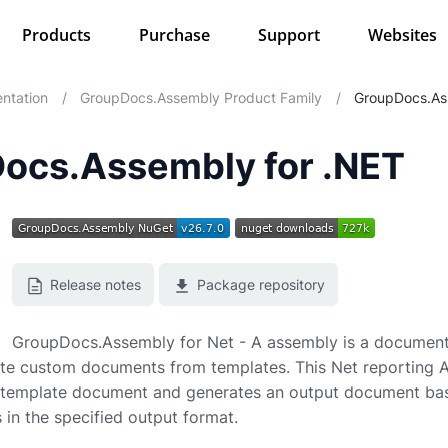
Products
Purchase
Support
Websites
ntation
/
GroupDocs.Assembly Product Family
/
GroupDocs.As
ocs.Assembly for .NET
Release notes
Package repository
GroupDocs.Assembly for Net - A assembly is a document
te custom documents from templates. This Net reporting AP
 template document and generates an output document base
 in the specified output format.