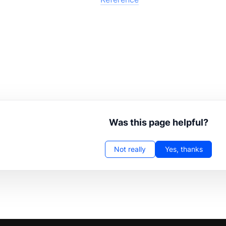
Was this page helpful?
Not really
Yes, thanks