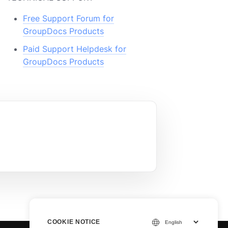
Free Support Forum for
GroupDocs Products
Paid Support Helpdesk for
GroupDocs Products
COOKIE NOTICE