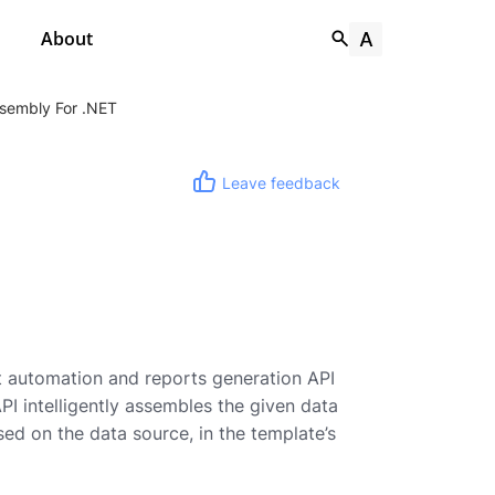
About
sembly For .NET
Leave feedback
 automation and reports generation API
I intelligently assembles the given data
d on the data source, in the template’s