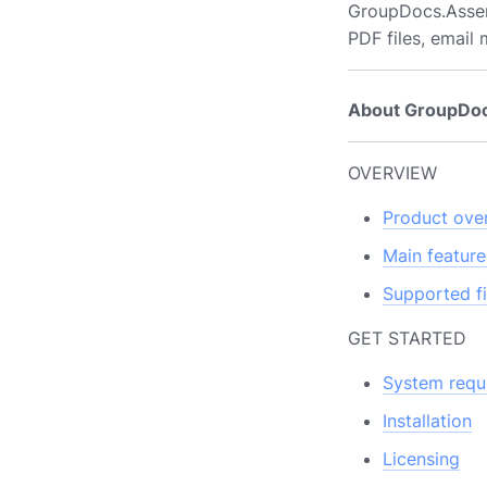
GroupDocs.Asse
PDF files, email
About GroupDo
OVERVIEW
Product ove
Main feature
Supported fi
GET STARTED
System requ
Installation
Licensing