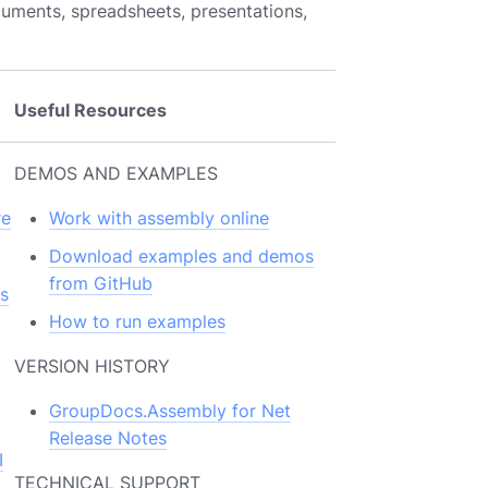
cuments, spreadsheets, presentations,
Useful Resources
DEMOS AND EXAMPLES
re
Work with assembly online
Download examples and demos
from GitHub
s
How to run examples
VERSION HISTORY
GroupDocs.Assembly for Net
Release Notes
I
TECHNICAL SUPPORT