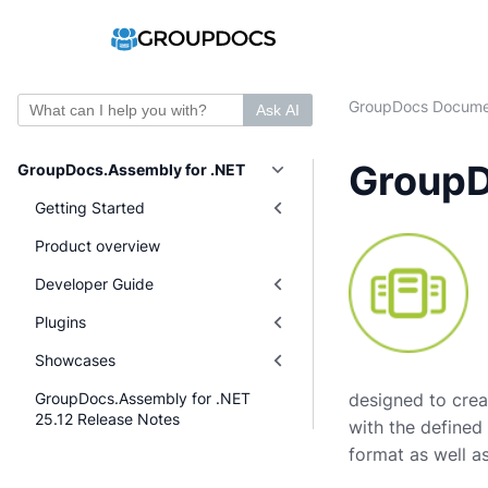
GroupDocs Docume
Ask AI
GroupD
GroupDocs.Assembly for .NET
Getting Started
Product overview
Developer Guide
Plugins
Showcases
GroupDocs.Assembly for .NET
designed to crea
25.12 Release Notes
with the defined
format as well as