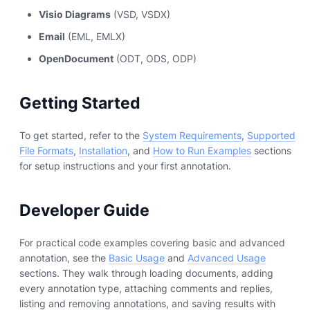
Visio Diagrams
(VSD, VSDX)
Email
(EML, EMLX)
OpenDocument
(ODT, ODS, ODP)
Getting Started
To get started, refer to the
System Requirements
,
Supported
File Formats
,
Installation
, and
How to Run Examples
sections
for setup instructions and your first annotation.
Developer Guide
For practical code examples covering basic and advanced
annotation, see the
Basic Usage
and
Advanced Usage
sections. They walk through loading documents, adding
every annotation type, attaching comments and replies,
listing and removing annotations, and saving results with