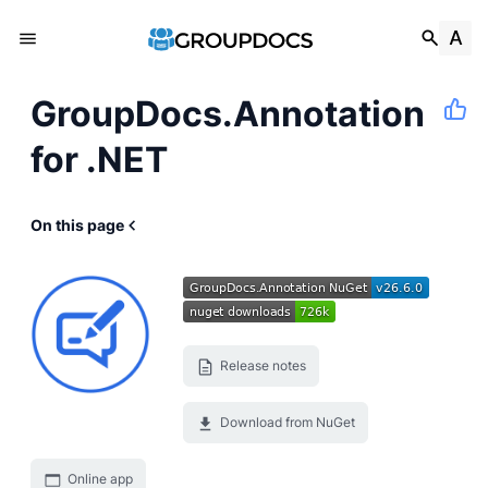
GroupDocs.Annotation
for .NET
On this page
Release notes
Download from NuGet
Online app