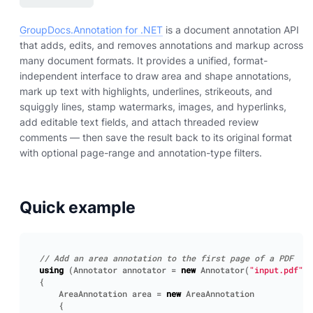
GroupDocs.Annotation for .NET
is a document annotation API
that adds, edits, and removes annotations and markup across
many document formats. It provides a unified, format-
independent interface to draw area and shape annotations,
mark up text with highlights, underlines, strikeouts, and
squiggly lines, stamp watermarks, images, and hyperlinks,
add editable text fields, and attach threaded review
comments — then save the result back to its original format
with optional page-range and annotation-type filters.
Quick example
// Add an area annotation to the first page of a PDF
using
(
Annotator
annotator
=
new
Annotator
(
"input.pdf"
))
{
AreaAnnotation
area
=
new
AreaAnnotation
{