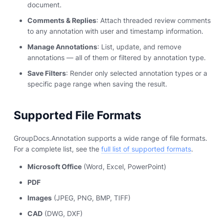
document.
Comments & Replies
: Attach threaded review comments
to any annotation with user and timestamp information.
Manage Annotations
: List, update, and remove
annotations — all of them or filtered by annotation type.
Save Filters
: Render only selected annotation types or a
specific page range when saving the result.
Supported File Formats
GroupDocs.Annotation supports a wide range of file formats.
For a complete list, see the
full list of supported formats
.
Microsoft Office
(Word, Excel, PowerPoint)
PDF
Images
(JPEG, PNG, BMP, TIFF)
CAD
(DWG, DXF)