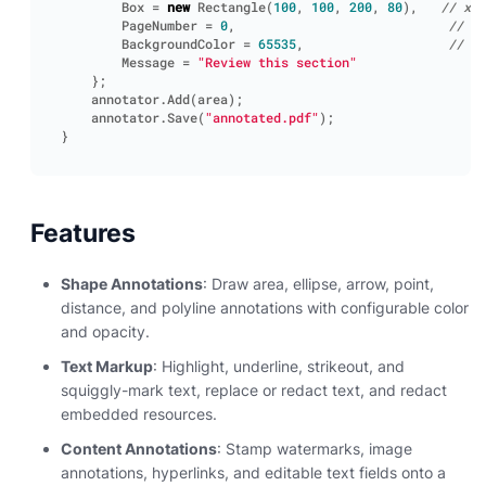
Box
=
new
Rectangle
(
100
,
100
,
200
,
80
),
// x, 
PageNumber
=
0
,
// 0-
BackgroundColor
=
65535
,
// AR
Message
=
"Review this section"
};
annotator
.
Add
(
area
);
annotator
.
Save
(
"annotated.pdf"
);
}
Features
Shape Annotations
: Draw area, ellipse, arrow, point,
distance, and polyline annotations with configurable color
and opacity.
Text Markup
: Highlight, underline, strikeout, and
squiggly-mark text, replace or redact text, and redact
embedded resources.
Content Annotations
: Stamp watermarks, image
annotations, hyperlinks, and editable text fields onto a