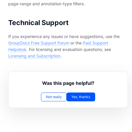
page-range and annotation-type filters.
Technical Support
If you experience any issues or have suggestions, use the
GroupDocs Free Support Forum
or the
Paid Support
Helpdesk
. For licensing and evaluation questions, see
Licensing and Subscription
.
Was this page helpful?
Not really
Yes, thanks